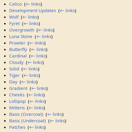
Calico
‎
(
← links
)
Development Updates
‎
(
← links
)
Wolf
‎
(
← links
)
Fyret
‎
(
← links
)
Overgrowth
‎
(
← links
)
Luna Stone
‎
(
← links
)
Prowler
‎
(
← links
)
Butterfly
‎
(
← links
)
Cardinal
‎
(
← links
)
Cloudy
‎
(
← links
)
Solid
‎
(
← links
)
Tiger
‎
(
← links
)
Day
‎
(
← links
)
Gradient
‎
(
← links
)
Cheeks
‎
(
← links
)
Lollipop
‎
(
← links
)
Mittens
‎
(
← links
)
Basic (Overcoat)
‎
(
← links
)
Basic (Undercoat)
‎
(
← links
)
Patches
‎
(
← links
)