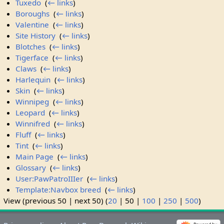
Tuxedo
‎
(
← links
)
Boroughs
‎
(
← links
)
Valentine
‎
(
← links
)
Site History
‎
(
← links
)
Blotches
‎
(
← links
)
Tigerface
‎
(
← links
)
Claws
‎
(
← links
)
Harlequin
‎
(
← links
)
Skin
‎
(
← links
)
Winnipeg
‎
(
← links
)
Leopard
‎
(
← links
)
Winnifred
‎
(
← links
)
Fluff
‎
(
← links
)
Tint
‎
(
← links
)
Main Page
‎
(
← links
)
Glossary
‎
(
← links
)
User:PawPatroIIIer
‎
(
← links
)
Template:Navbox breed
‎
(
← links
)
View (
previous 50
|
next 50
) (
20
|
50
|
100
|
250
|
500
)