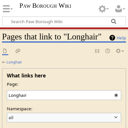
Paw Borough Wiki
Pages that link to "Longhair"
Help
←
Longhair
What links here
Page:
Namespace:
all