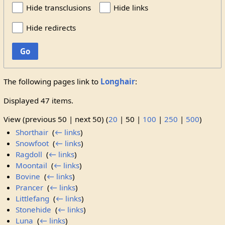
Hide transclusions
Hide links
Hide redirects
Go
The following pages link to
Longhair
:
Displayed 47 items.
View (
previous 50
|
next 50
) (
20
|
50
|
100
|
250
|
500
)
Shorthair
‎
(
← links
)
Snowfoot
‎
(
← links
)
Ragdoll
‎
(
← links
)
Moontail
‎
(
← links
)
Bovine
‎
(
← links
)
Prancer
‎
(
← links
)
Littlefang
‎
(
← links
)
Stonehide
‎
(
← links
)
Luna
‎
(
← links
)