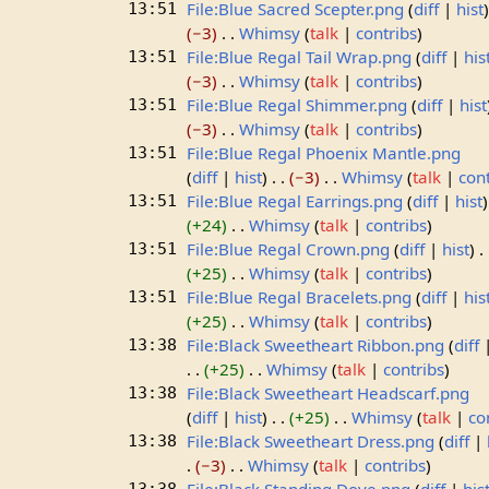
File:Blue Sacred Scepter.png
diff
hist
13:51
−3
Whimsy
talk
contribs
File:Blue Regal Tail Wrap.png
diff
his
13:51
−3
Whimsy
talk
contribs
File:Blue Regal Shimmer.png
diff
hist
13:51
−3
Whimsy
talk
contribs
File:Blue Regal Phoenix Mantle.png
13:51
diff
hist
−3
Whimsy
talk
con
File:Blue Regal Earrings.png
diff
hist
13:51
+24
Whimsy
talk
contribs
File:Blue Regal Crown.png
diff
hist
13:51
+25
Whimsy
talk
contribs
File:Blue Regal Bracelets.png
diff
his
13:51
+25
Whimsy
talk
contribs
File:Black Sweetheart Ribbon.png
diff
13:38
+25
Whimsy
talk
contribs
File:Black Sweetheart Headscarf.png
13:38
diff
hist
+25
Whimsy
talk
co
File:Black Sweetheart Dress.png
diff
13:38
−3
Whimsy
talk
contribs