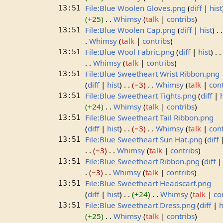
File:Blue Woolen Gloves.png
diff
hist
13:51
+25
Whimsy
talk
contribs
File:Blue Woolen Cap.png
diff
hist
13:51
Whimsy
talk
contribs
File:Blue Wool Fabric.png
diff
hist
13:51
Whimsy
talk
contribs
File:Blue Sweetheart Wrist Ribbon.png
13:51
diff
hist
−3
Whimsy
talk
con
File:Blue Sweetheart Tights.png
diff
13:51
+24
Whimsy
talk
contribs
File:Blue Sweetheart Tail Ribbon.png
13:51
diff
hist
−3
Whimsy
talk
con
File:Blue Sweetheart Sun Hat.png
diff
13:51
−3
Whimsy
talk
contribs
File:Blue Sweetheart Ribbon.png
diff
13:51
−3
Whimsy
talk
contribs
File:Blue Sweetheart Headscarf.png
13:51
diff
hist
+24
Whimsy
talk
co
File:Blue Sweetheart Dress.png
diff
h
13:51
+25
Whimsy
talk
contribs