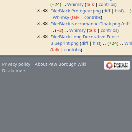
+24
Whimsy
talk
contribs
File:Black Protogear.png
diff
hist
13:38
Whimsy
talk
contribs
File:Black Necromantic Cloak.png
diff
13:38
−3
Whimsy
talk
contribs
File:Black Long Decorative Fence
13:38
Blueprint.png
diff
hist
+24
Wh
talk
contribs
Privacy policy
About Paw Borough Wiki
Disclaimers