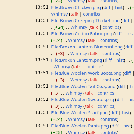
+24
Whimsy
talk
contribs
File:Brown Chicken.png
diff
hist
13:51
Whimsy
talk
contribs
File:Brown Creeping Thicket.png
diff
13:51
+24
Whimsy
talk
contribs
File:Brown Cotton Fabric.png
diff
his
13:51
+24
Whimsy
talk
contribs
File:Broken Lantern Blueprint.png
diff
13:51
−3
Whimsy
talk
contribs
File:Broken Lantern.png
diff
hist
13:51
Whimsy
talk
contribs
File:Blue Woolen Work Boots.png
diff
13:51
−3
Whimsy
talk
contribs
File:Blue Woolen Tail Cozy.png
diff
hi
13:51
−3
Whimsy
talk
contribs
File:Blue Woolen Sweater.png
diff
his
13:51
−3
Whimsy
talk
contribs
File:Blue Woolen Scarf.png
diff
hist
13:51
+24
Whimsy
talk
contribs
File:Blue Woolen Pants.png
diff
hist
13:51
+25
Whimsy
talk
contribs