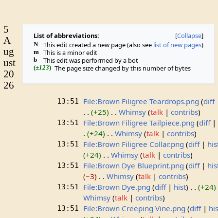
5
List of abbreviations:
Collapse
A
N
This edit created a new page (also see
list of new pages
)
ug
m
This is a minor edit
b
This edit was performed by a bot
ust
(
±123
)
The page size changed by this number of bytes
20
26
File:Brown Filigree Teardrops.png
diff
13:51
+25
Whimsy
talk
contribs
File:Brown Filigree Tailpiece.png
diff
13:51
+24
Whimsy
talk
contribs
File:Brown Filigree Collar.png
diff
his
13:51
+24
Whimsy
talk
contribs
File:Brown Dye Blueprint.png
diff
his
13:51
−3
Whimsy
talk
contribs
File:Brown Dye.png
diff
hist
+24
13:51
Whimsy
talk
contribs
File:Brown Creeping Vine.png
diff
his
13:51