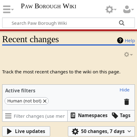
Paw Borough Wiki
Recent changes
Help
Track the most recent changes to the wiki on this page.
Hide
Active filters
Human (not bot)
Namespaces
Tags
Live updates
50 changes, 7 days