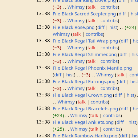
File:Black Standing Dove.png
diff
his
13:38
−3
Whimsy
talk
contribs
File:Black Sacred Scepter.png
diff
his
13:38
−3
Whimsy
talk
contribs
File:Black Rose.png
diff
hist
+24
13:38
Whimsy
talk
contribs
File:Black Regal Tail Wrap.png
diff
hi
13:38
−3
Whimsy
talk
contribs
File:Black Regal Shimmer.png
diff
his
13:38
−3
Whimsy
talk
contribs
File:Black Regal Phoenix Mantle.png
13:38
diff
hist
−3
Whimsy
talk
con
File:Black Regal Earrings.png
diff
his
13:38
−3
Whimsy
talk
contribs
File:Black Regal Crown.png
diff
hist
13:38
Whimsy
talk
contribs
File:Black Regal Bracelets.png
diff
hi
13:38
+24
Whimsy
talk
contribs
File:Black Regal Anklets.png
diff
hist
13:38
+25
Whimsy
talk
contribs
File:Black Rainbow Hanfu.png
diff
his
13:38