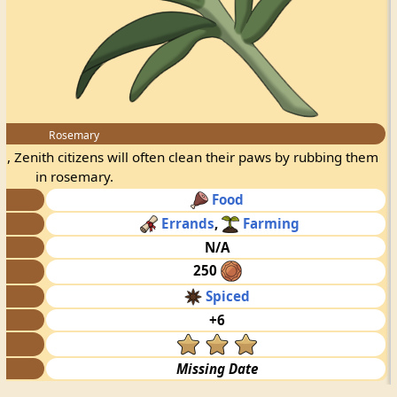
Rosemary
, Zenith citizens will often clean their paws by rubbing them
in rosemary.
Food
Errands
,
Farming
N/A
250
Spiced
+6
Missing Date