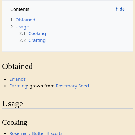
Contents
1
Obtained
2
Usage
2.1
Cooking
2.2
Crafting
Obtained
Errands
Farming
: grown from
Rosemary Seed
Usage
Cooking
Rosemary Butter Biscuits