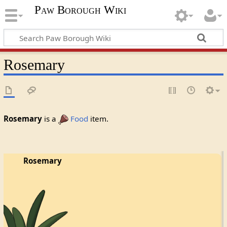
Paw Borough Wiki
Rosemary
Rosemary
is a
Food
item.
Rosemary