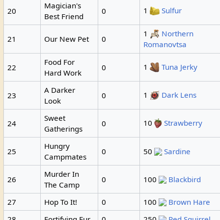
Magician's
1
Sulfur
20
0
Best Friend
1
Northern
21
Our New Pet
0
Romanovtsa
Food For
1
Tuna Jerky
22
0
Hard Work
A Darker
1
Dark Lens
23
0
Look
Sweet
10
Strawberry
24
0
Gatherings
Hungry
25
0
50
Sardine
Campmates
Murder In
26
0
100
Blackbird
The Camp
27
Hop To It!
0
100
Brown Hare
28
Fortifying Fur
0
250
Red Squirrel