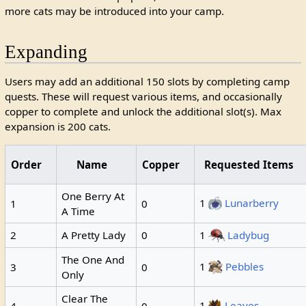
more cats may be introduced into your camp.
Expanding
Users may add an additional 150 slots by completing camp
quests. These will request various items, and occasionally
copper to complete and unlock the additional slot(s). Max
expansion is 200 cats.
Order
Name
Copper
Requested Items
One Berry At
1
Lunarberry
1
0
A Time
2
A Pretty Lady
0
1
Ladybug
The One And
1
Pebbles
3
0
Only
Clear The
1
Leaves
4
0