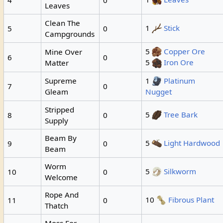
Leaves
Clean The
1
Stick
5
0
Campgrounds
5
Copper Ore
Mine Over
6
0
5
Iron Ore
Matter
Supreme
1
Platinum
7
0
Gleam
Nugget
Stripped
5
Tree Bark
8
0
Supply
Beam By
5
Light Hardwood
9
0
Beam
Worm
5
Silkworm
10
0
Welcome
Rope And
10
Fibrous Plant
11
0
Thatch
Moss For