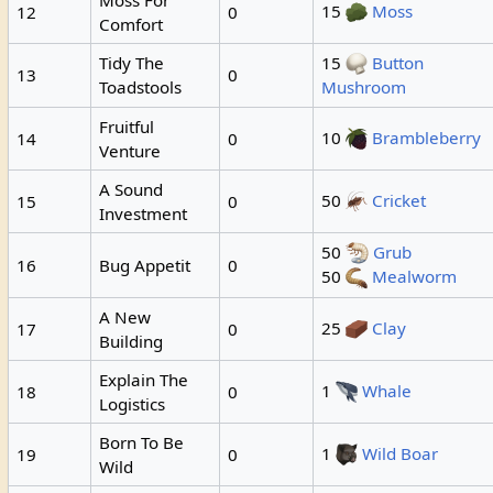
15
Moss
12
0
Comfort
Tidy The
15
Button
13
0
Toadstools
Mushroom
Fruitful
10
Brambleberry
14
0
Venture
A Sound
50
Cricket
15
0
Investment
50
Grub
16
Bug Appetit
0
50
Mealworm
A New
25
Clay
17
0
Building
Explain The
1
Whale
18
0
Logistics
Born To Be
1
Wild Boar
19
0
Wild