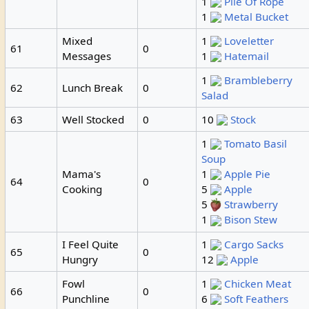
1
Pile Of Rope
1
Metal Bucket
Mixed
1
Loveletter
61
0
Messages
1
Hatemail
1
Brambleberry
62
Lunch Break
0
Salad
63
Well Stocked
0
10
Stock
1
Tomato Basil
Soup
Mama's
1
Apple Pie
64
0
Cooking
5
Apple
5
Strawberry
1
Bison Stew
I Feel Quite
1
Cargo Sacks
65
0
Hungry
12
Apple
Fowl
1
Chicken Meat
66
0
Punchline
6
Soft Feathers