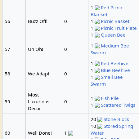
1
Red Picnic
Blanket
56
Buzz Off!
0
1
Picnic Basket
1
Picnic Fruit Plate
1
Queen Bee
1
Medium Bee
57
Uh Oh!
0
Swarm
1
Red Beehive
1
Blue Beehive
58
We Adapt
0
1
Small Bee
Swarm
Most
1
Fish Pile
59
Luxurious
0
1
Scattered Twigs
Decor
20
Stone Block
10
Stored Spring
60
Well Done!
1
Water