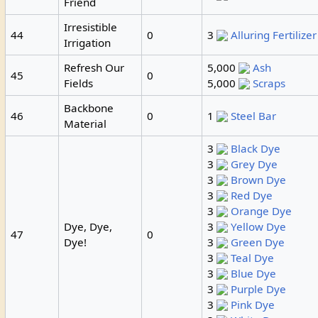
Friend
Irresistible
44
0
3
Alluring Fertilizer
Irrigation
Refresh Our
5,000
Ash
45
0
Fields
5,000
Scraps
Backbone
46
0
1
Steel Bar
Material
3
Black Dye
3
Grey Dye
3
Brown Dye
3
Red Dye
3
Orange Dye
Dye, Dye,
3
Yellow Dye
47
0
Dye!
3
Green Dye
3
Teal Dye
3
Blue Dye
3
Purple Dye
3
Pink Dye