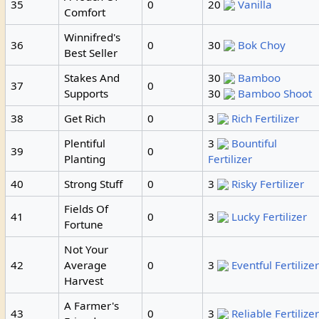
35
0
20
Vanilla
Comfort
Winnifred's
36
0
30
Bok Choy
Best Seller
Stakes And
30
Bamboo
37
0
Supports
30
Bamboo Shoot
38
Get Rich
0
3
Rich Fertilizer
Plentiful
3
Bountiful
39
0
Planting
Fertilizer
40
Strong Stuff
0
3
Risky Fertilizer
Fields Of
41
0
3
Lucky Fertilizer
Fortune
Not Your
42
Average
0
3
Eventful Fertilize
Harvest
A Farmer's
43
0
3
Reliable Fertilize