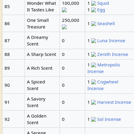
Wonder What
100,000
1
Squid
85
It Tastes Like
1
Egg
One Small
250,000
86
1
Seashell
Treasure
A Dreamy
87
0
1
Luna Incense
Scent
88
A Sharp Scent
0
1
Zenith Incense
1
Metropolis
89
A Rich Scent
0
Incense
A Spiced
1
Cogwheel
90
0
Scent
Incense
A Savory
91
0
1
Harvest Incense
Scent
A Golden
92
0
1
Sol Incense
Scent
A Serene