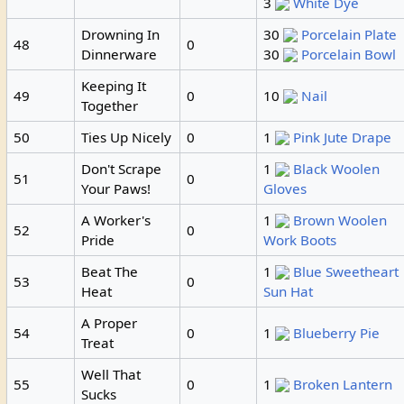
3
White Dye
Drowning In
30
Porcelain Plate
48
0
Dinnerware
30
Porcelain Bowl
Keeping It
49
0
10
Nail
Together
50
Ties Up Nicely
0
1
Pink Jute Drape
Don't Scrape
1
Black Woolen
51
0
Your Paws!
Gloves
A Worker's
1
Brown Woolen
52
0
Pride
Work Boots
Beat The
1
Blue Sweetheart
53
0
Heat
Sun Hat
A Proper
54
0
1
Blueberry Pie
Treat
Well That
55
0
1
Broken Lantern
Sucks