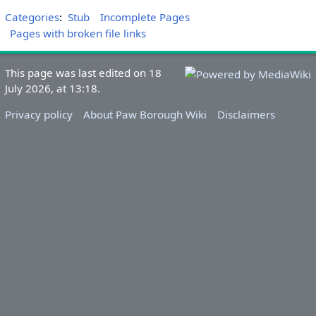
Categories
:
Stub
Incomplete Pages
Pages with broken file links
This page was last edited on 18
July 2026, at 13:18.
Privacy policy
About Paw Borough Wiki
Disclaimers