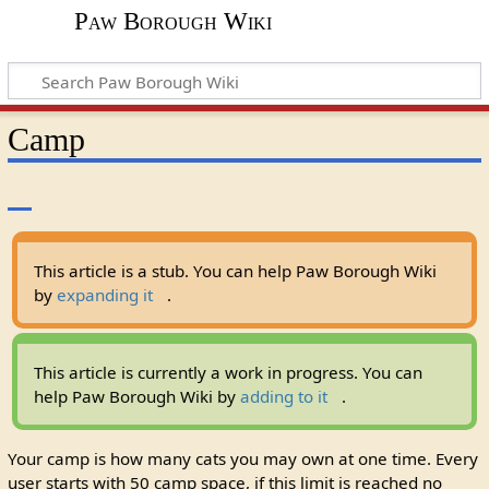
Paw Borough Wiki
Camp
This article is a stub. You can help Paw Borough Wiki
by
expanding it
.
This article is currently a work in progress. You can
help Paw Borough Wiki by
adding to it
.
Your camp is how many cats you may own at one time. Every
user starts with 50 camp space, if this limit is reached no