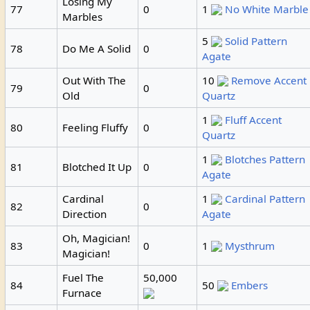
Losing My
77
0
1
No White Marble
Marbles
5
Solid Pattern
78
Do Me A Solid
0
Agate
Out With The
10
Remove Accent
79
0
Old
Quartz
1
Fluff Accent
80
Feeling Fluffy
0
Quartz
1
Blotches Pattern
81
Blotched It Up
0
Agate
Cardinal
1
Cardinal Pattern
82
0
Direction
Agate
Oh, Magician!
83
0
1
Mysthrum
Magician!
Fuel The
50,000
84
50
Embers
Furnace