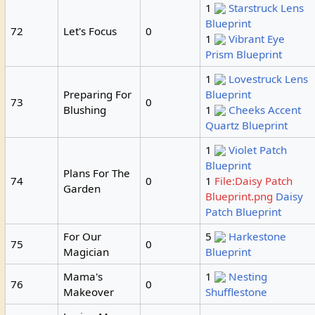
1
Starstruck Lens
Blueprint
72
Let's Focus
0
1
Vibrant Eye
Prism Blueprint
1
Lovestruck Lens
Preparing For
Blueprint
73
0
Blushing
1
Cheeks Accent
Quartz Blueprint
1
Violet Patch
Blueprint
Plans For The
74
0
1
File:Daisy Patch
Garden
Blueprint.png
Daisy
Patch Blueprint
For Our
5
Harkestone
75
0
Magician
Blueprint
Mama's
1
Nesting
76
0
Makeover
Shufflestone