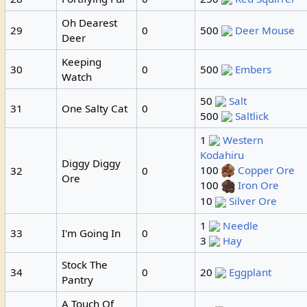
Oh Dearest
29
0
500
Deer Mouse
Deer
Keeping
30
0
500
Embers
Watch
50
Salt
31
One Salty Cat
0
500
Saltlick
1
Western
Kodahiru
Diggy Diggy
100
Copper Ore
32
0
Ore
100
Iron Ore
10
Silver Ore
1
Needle
33
I'm Going In
0
3
Hay
Stock The
34
0
20
Eggplant
Pantry
A Touch Of