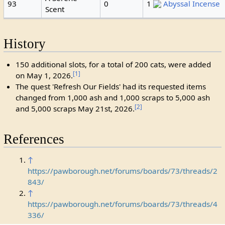
93
0
1
Abyssal Incense
Scent
History
150 additional slots, for a total of 200 cats, were added
[1]
on May 1, 2026.
The quest 'Refresh Our Fields' had its requested items
changed from 1,000 ash and 1,000 scraps to 5,000 ash
[2]
and 5,000 scraps May 21st, 2026.
References
↑
https://pawborough.net/forums/boards/73/threads/2
843/
↑
https://pawborough.net/forums/boards/73/threads/4
336/