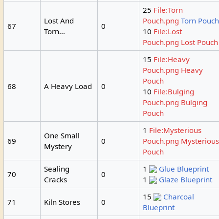
25
File:Torn
Lost And
Pouch.png
Torn Pouc
67
0
Torn...
10
File:Lost
Pouch.png
Lost Pouch
15
File:Heavy
Pouch.png
Heavy
Pouch
68
A Heavy Load
0
10
File:Bulging
Pouch.png
Bulging
Pouch
1
File:Mysterious
One Small
69
0
Pouch.png
Mysteriou
Mystery
Pouch
Sealing
1
Glue Blueprint
70
0
Cracks
1
Glaze Blueprint
15
Charcoal
71
Kiln Stores
0
Blueprint