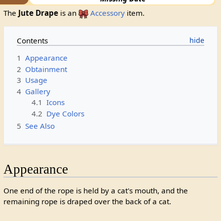
The
Jute Drape
is an
Accessory
item.
Contents
1
Appearance
2
Obtainment
3
Usage
4
Gallery
4.1
Icons
4.2
Dye Colors
5
See Also
Appearance
One end of the rope is held by a cat's mouth, and the
remaining rope is draped over the back of a cat.