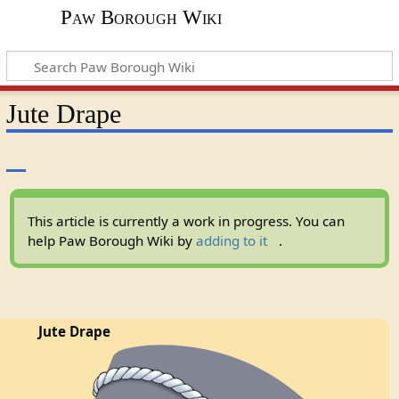
Paw Borough Wiki
Jute Drape
This article is currently a work in progress. You can
help Paw Borough Wiki by
adding to it
.
Jute Drape