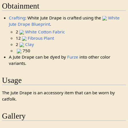
Obtainment
Crafting
: White Jute Drape is crafted using the
White
Jute Drape Blueprint
.
2
White Cotton Fabric
12
Fibrous Plant
2
Clay
750
A Jute Drape can be dyed by
Furze
into other color
variants.
Usage
The Jute Drape is an accessory item that can be worn by
catfolk.
Gallery