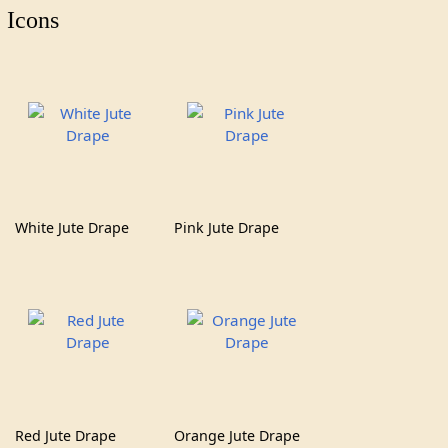
Icons
White Jute Drape
Pink Jute Drape
Red Jute Drape
Orange Jute Drape