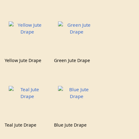
Yellow Jute Drape
Green Jute Drape
Teal Jute Drape
Blue Jute Drape