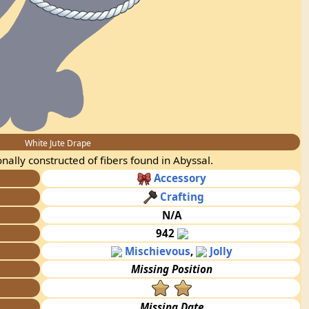
White Jute Drape
onally constructed of fibers found in Abyssal.
Accessory
Crafting
N/A
942
Mischievous
,
Jolly
Missing Position
Missing Date