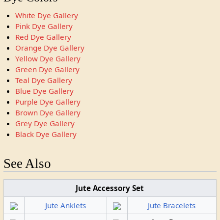
White Dye Gallery
Pink Dye Gallery
Red Dye Gallery
Orange Dye Gallery
Yellow Dye Gallery
Green Dye Gallery
Teal Dye Gallery
Blue Dye Gallery
Purple Dye Gallery
Brown Dye Gallery
Grey Dye Gallery
Black Dye Gallery
See Also
Jute Accessory Set
Jute Anklets
Jute Bracelets