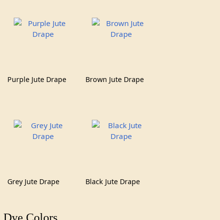
Purple Jute Drape
Brown Jute Drape
Grey Jute Drape
Black Jute Drape
Dye Colors