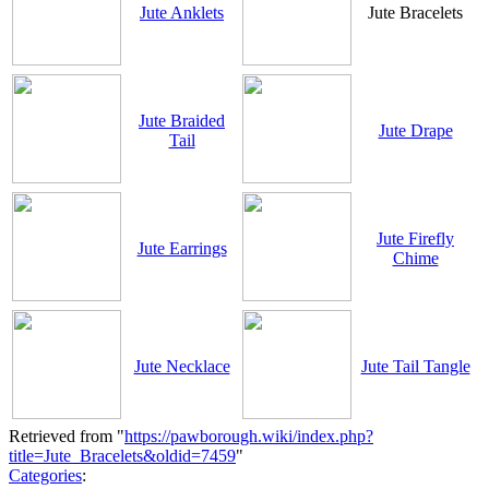
Jute Anklets
Jute Bracelets
Jute Braided
Jute Drape
Tail
Jute Firefly
Jute Earrings
Chime
Jute Necklace
Jute Tail Tangle
Retrieved from "
https://pawborough.wiki/index.php?
title=Jute_Bracelets&oldid=7459
"
Categories
: