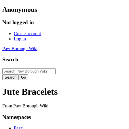
Anonymous
Not logged in
Create account
Log in
Paw Borough Wiki
Search
Jute Bracelets
From Paw Borough Wiki
Namespaces
Page