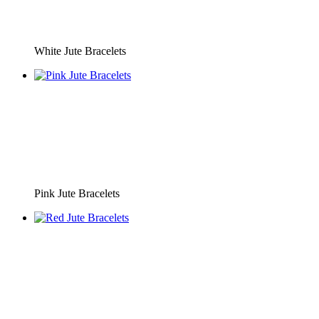
White Jute Bracelets
Pink Jute Bracelets