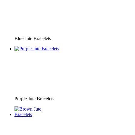
Blue Jute Bracelets
Purple Jute Bracelets