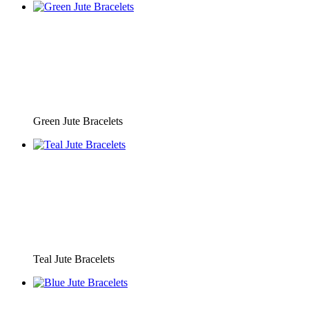
Green Jute Bracelets
Teal Jute Bracelets