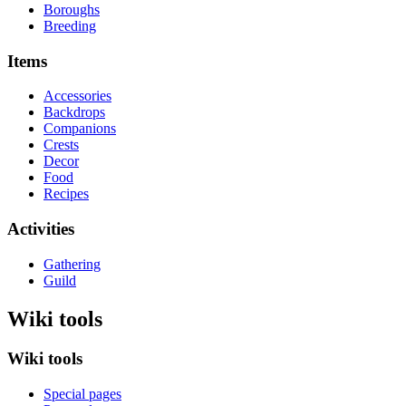
Boroughs
Breeding
Items
Accessories
Backdrops
Companions
Crests
Decor
Food
Recipes
Activities
Gathering
Guild
Wiki tools
Wiki tools
Special pages