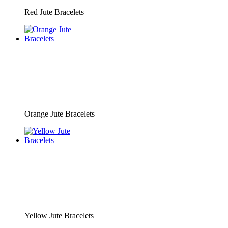
Red Jute Bracelets
Orange Jute Bracelets
Yellow Jute Bracelets