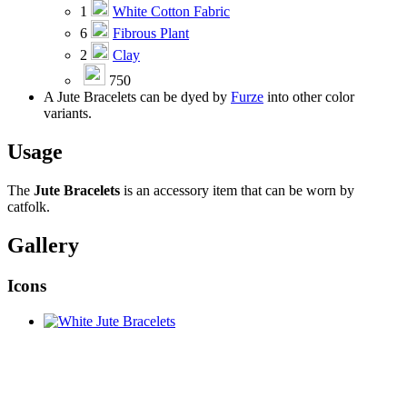
1
White Cotton Fabric
6
Fibrous Plant
2
Clay
750
A Jute Bracelets can be dyed by
Furze
into other color
variants.
Usage
The
Jute Bracelets
is an accessory item that can be worn by
catfolk.
Gallery
Icons