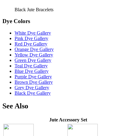
Black Jute Bracelets
Dye Colors
White Dye Gallery
Pink Dye Gallery
Red Dye Gallery
Orange Dye Gallery
Yellow Dye Gallery
Green Dye Gallery
Teal Dye Gallery
Blue Dye Gallery
Purple Dye Gallery
Brown Dye Gallery
Grey Dye Gallery
Black Dye Gallery
See Also
Jute Accessory Set