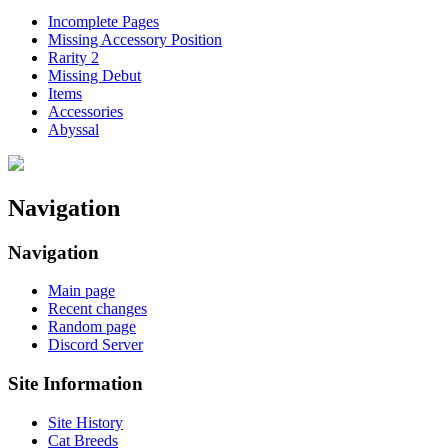
Incomplete Pages
Missing Accessory Position
Rarity 2
Missing Debut
Items
Accessories
Abyssal
Navigation
Navigation
Main page
Recent changes
Random page
Discord Server
Site Information
Site History
Cat Breeds