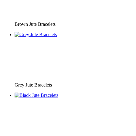
Brown Jute Bracelets
Grey Jute Bracelets