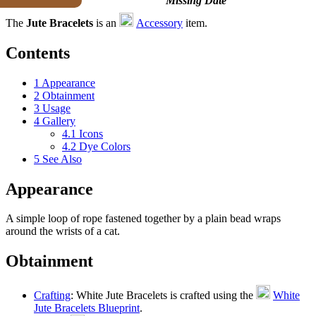
Missing Date
The
Jute Bracelets
is an
Accessory
item.
Contents
1
Appearance
2
Obtainment
3
Usage
4
Gallery
4.1
Icons
4.2
Dye Colors
5
See Also
Appearance
A simple loop of rope fastened together by a plain bead wraps
around the wrists of a cat.
Obtainment
Crafting
: White Jute Bracelets is crafted using the
White
Jute Bracelets Blueprint
.