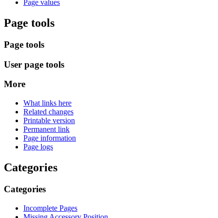
Page values
Page tools
Page tools
User page tools
More
What links here
Related changes
Printable version
Permanent link
Page information
Page logs
Categories
Categories
Incomplete Pages
Missing Accessory Position