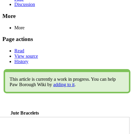
Discussion
More
More
Page actions
Read
View source
History
This article is currently a work in progress. You can help
Paw Borough Wiki by
adding to it
.
Jute Bracelets