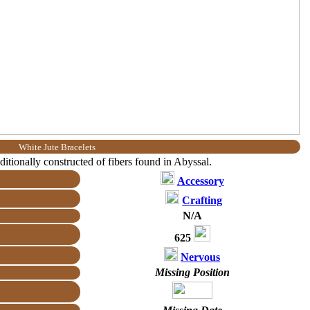
White Jute Bracelets
aditionally constructed of fibers found in Abyssal.
Accessory
Crafting
N/A
625
Nervous
Missing Position