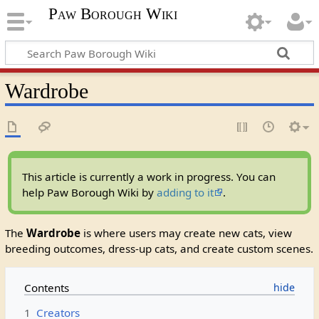
Paw Borough Wiki
Wardrobe
This article is currently a work in progress. You can
help Paw Borough Wiki by
adding to it
.
The
Wardrobe
is where users may create new cats, view
breeding outcomes, dress-up cats, and create custom scenes.
Contents
1
Creators