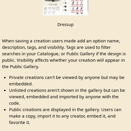
Dressup
When saving a creation users made add an option name,
description, tags, and visibility. Tags are used to filter
searches in your Catalogue, or Public Gallery if the design is
public. Visibility affects whether your creation will appear in
the Public Gallery.
Private creations can't be viewed by anyone but may be
embedded.
Unlisted creations aren't shown in the gallery but can be
viewed, embedded and imported by anyone with the
code.
Public creations are displayed in the gallery. Users can
make a copy, import it to any creator, embed it, and
favorite it.