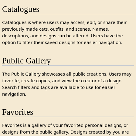
Catalogues
Catalogues is where users may access, edit, or share their
previously made cats, outfits, and scenes. Names,
descriptions, and designs can be altered. Users have the
option to filter their saved designs for easier navigation.
Public Gallery
The Public Gallery showcases all public creations. Users may
favorite, create copies, and view the creator of a design.
Search filters and tags are available to use for easier
navigation.
Favorites
Favorites is a gallery of your favorited personal designs, or
designs from the public gallery. Designs created by you are