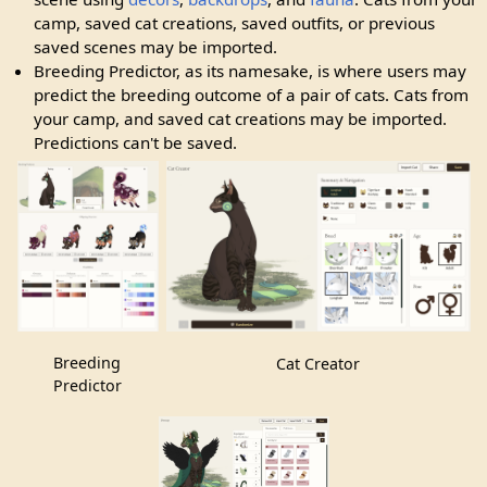
camp, saved cat creations, saved outfits, or previous
saved scenes may be imported.
Breeding Predictor, as its namesake, is where users may
predict the breeding outcome of a pair of cats. Cats from
your camp, and saved cat creations may be imported.
Predictions can't be saved.
Breeding
Cat Creator
Predictor