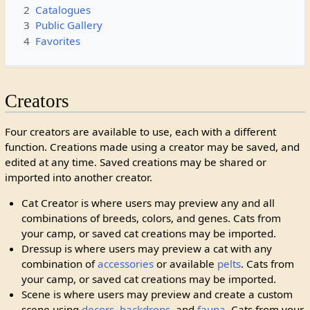
2
Catalogues
3
Public Gallery
4
Favorites
Creators
Four creators are available to use, each with a different
function. Creations made using a creator may be saved, and
edited at any time. Saved creations may be shared or
imported into another creator.
Cat Creator is where users may preview any and all
combinations of breeds, colors, and genes. Cats from
your camp, or saved cat creations may be imported.
Dressup is where users may preview a cat with any
combination of
accessories
or available
pelts
. Cats from
your camp, or saved cat creations may be imported.
Scene is where users may preview and create a custom
scene using
decors
,
backdrops
, and
fauna
. Cats from your