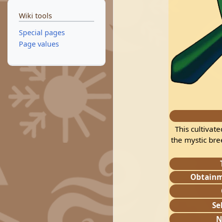
Wiki tools
Special pages
Page values
This cultivat
the mystic bre
Obtain
Se
N