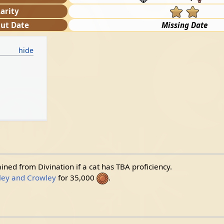
arity
ut Date
Missing Date
ained from Divination if a cat has TBA proficiency.
ey and Crowley
for 35,000
.