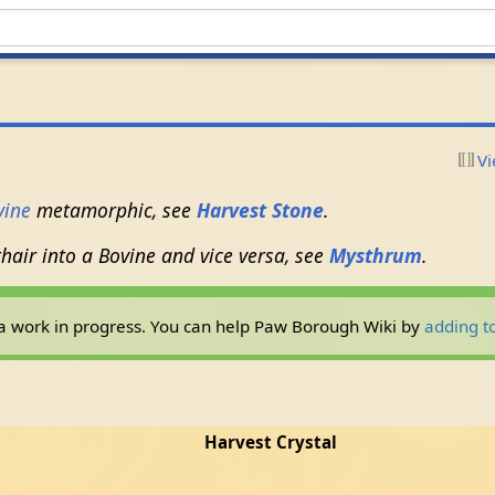
Vi
vine
metamorphic, see
Harvest Stone
.
hair into a Bovine and vice versa, see
Mysthrum
.
ly a work in progress. You can help Paw Borough Wiki by
adding to
Harvest Crystal