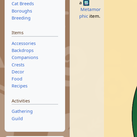
a
Cat Breeds
Metamor
Boroughs
phic
item.
Breeding
Items
Accessories
Backdrops
Companions
Crests
Decor
Food
Recipes
Activities
Gathering
Guild