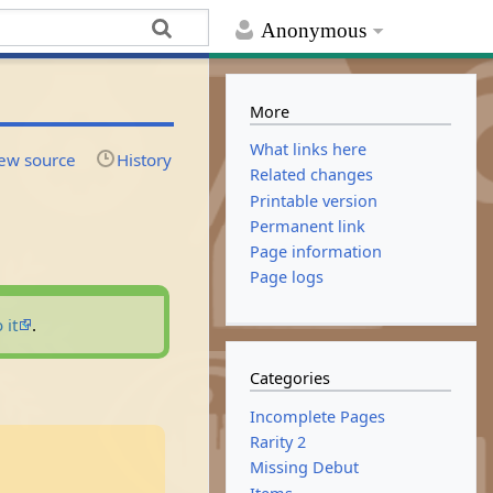
Anonymous
More
What links here
ew source
History
Related changes
Printable version
Permanent link
Page information
Page logs
 it
.
Categories
Incomplete Pages
Rarity 2
Missing Debut