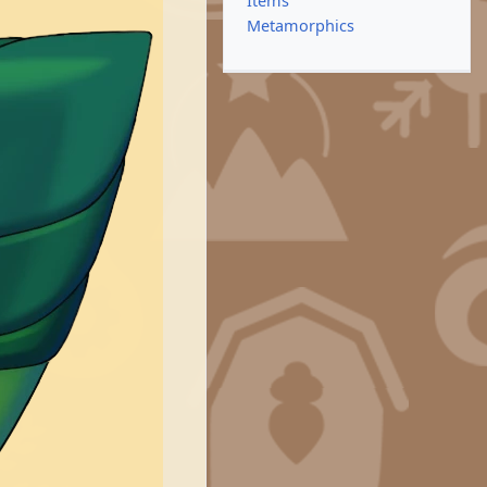
Items
Metamorphics