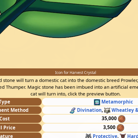
Icon for Harvest Crystal
ed stone will turn a domestic cat into the domestic breed Prowler,
ed Thumper. Magic stone has been imbued into an artificial em
cat will turn into, click the preview button.
Type
Metamorphic
ment Method
Divination
,
Wheatley &
35,000
Cost
3,500
ll Price
ature
Protective
,
Har