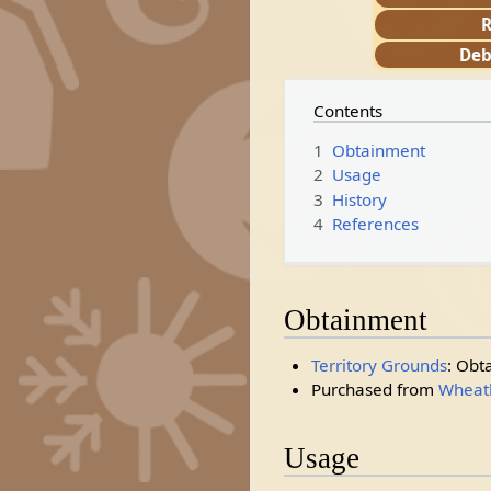
R
Deb
Contents
1
Obtainment
2
Usage
3
History
4
References
Obtainment
Territory Grounds
: Obt
Purchased from
Wheatl
Usage