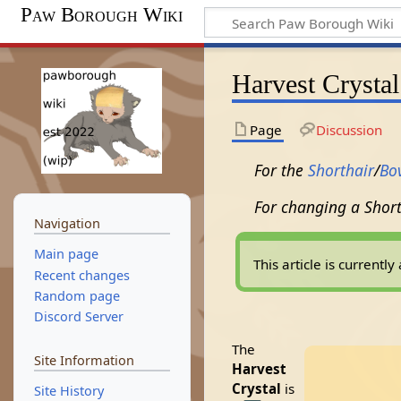
Paw Borough Wiki
Harvest Crystal
Page
Discussion
For the
Shorthair
/
Bo
For changing a Short
Navigation
Main page
This article is current
Recent changes
Random page
Discord Server
The
Site Information
Harvest
Crystal
is
Site History