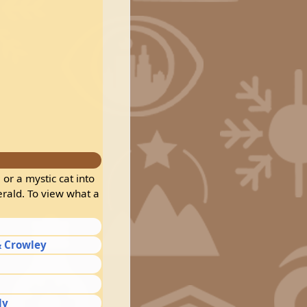
 or a mystic cat into
erald. To view what a
 Crowley
dy