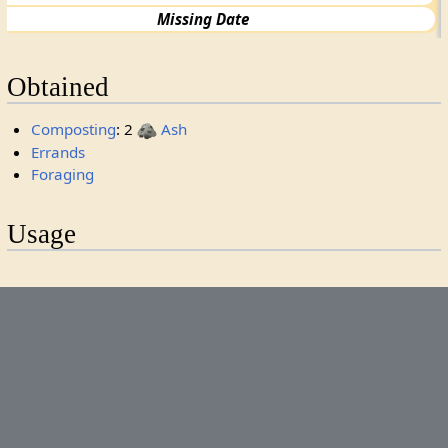
Missing Date
Obtained
Composting
: 2
Ash
Errands
Foraging
Usage
Processing
1
Ribbon
Categories
:
Rarity 0
Missing Debut
Items
Supplies
This page was last edited on 6 May 2026, at