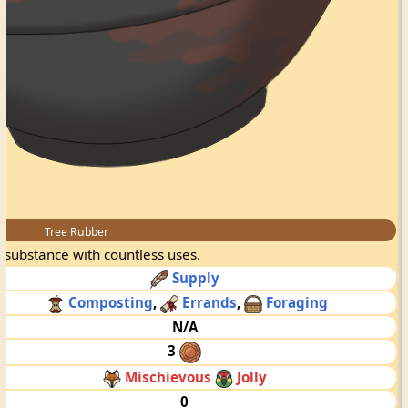
Tree Rubber
y substance with countless uses.
Supply
Composting
,
Errands
,
Foraging
N/A
3
Mischievous
Jolly
0