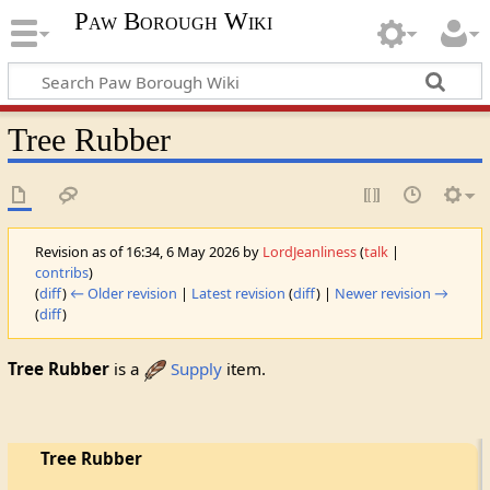
Paw Borough Wiki
Tree Rubber
Revision as of 16:34, 6 May 2026 by
LordJeanliness
(
talk
|
contribs
)
(
diff
)
← Older revision
|
Latest revision
(
diff
) |
Newer revision →
(
diff
)
Tree Rubber
is a
Supply
item.
Tree Rubber