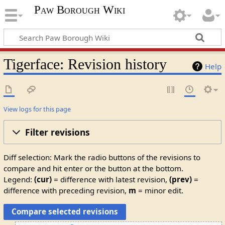
Paw Borough Wiki
Tigerface: Revision history
Help
View logs for this page
Filter revisions
Diff selection: Mark the radio buttons of the revisions to
compare and hit enter or the button at the bottom.
Legend:
(cur)
= difference with latest revision,
(prev)
=
difference with preceding revision,
m
= minor edit.