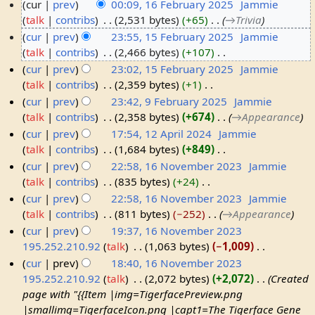
cur
prev
00:09, 16 February 2025
‎
Jammie
talk
contribs
‎
2,531 bytes
+65
‎
→‎Trivia
1
cur
prev
23:55, 15 February 2025
‎
Jammie
6
talk
contribs
‎
2,466 bytes
+107
‎
F
1
N
cur
prev
23:02, 15 February 2025
‎
Jammie
e
5
o
talk
contribs
‎
2,359 bytes
+1
‎
b
F
e
N
cur
prev
23:42, 9 February 2025
‎
Jammie
r
e
d
o
talk
contribs
‎
2,358 bytes
+674
‎
→‎Appearance
u
b
9
i
e
cur
prev
17:54, 12 April 2024
‎
Jammie
a
r
F
t
d
talk
contribs
‎
1,684 bytes
+849
‎
r
u
e
1
s
i
N
cur
prev
22:58, 16 November 2023
‎
Jammie
y
a
b
2
u
t
o
talk
contribs
‎
835 bytes
+24
‎
2
r
r
A
1
m
s
e
N
cur
prev
22:58, 16 November 2023
‎
Jammie
0
y
u
p
6
m
u
d
o
talk
contribs
‎
811 bytes
−252
‎
→‎Appearance
2
2
a
r
N
a
m
i
e
cur
prev
19:37, 16 November 2023
5
0
r
i
o
r
m
t
d
195.252.210.92
talk
‎
1,063 bytes
−1,009
‎
2
y
l
v
y
a
s
i
N
cur
prev
18:40, 16 November 2023
5
2
2
e
r
u
t
o
195.252.210.92
talk
‎
2,072 bytes
+2,072
‎
Created
0
0
m
y
m
s
e
page with "{{Item |img=TigerfacePreview.png
2
2
b
m
u
d
|smallimg=TigerfaceIcon.png |capt1=The Tigerface Gene
5
4
e