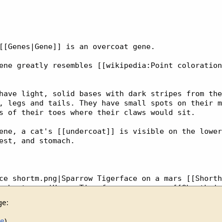
ge:
ce
)