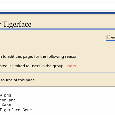
 Tigerface
Vi
to edit this page, for the following reason:
ted is limited to users in the group:
Users
.
source of this page.