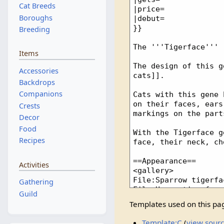
Cat Breeds
Boroughs
Breeding
Items
Accessories
Backdrops
Companions
Crests
Decor
Food
Recipes
Activities
Gathering
Guild
Templates used on this pa
Template:C
(
view sour