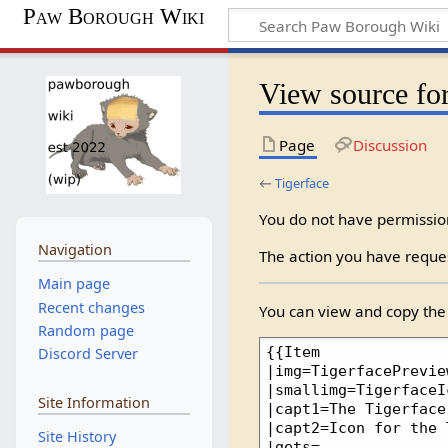
Paw Borough Wiki
View source for
Page
Discussion
←
Tigerface
You do not have permission 
Navigation
The action you have reques
Main page
Recent changes
You can view and copy the 
Random page
Discord Server
Site Information
Site History