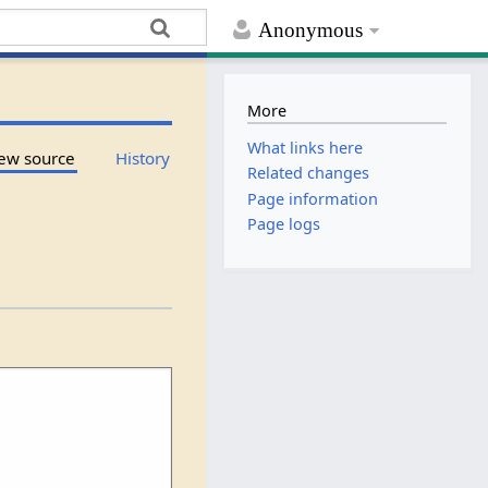
Anonymous
More
What links here
ew source
History
Related changes
Page information
Page logs