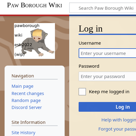
Paw Borough Wiki
Log in
Username
Password
Navigation
Main page
Keep me logged in
Recent changes
Random page
Log in
Discord Server
Help with loggin
Site Information
Forgot your pass
Site History