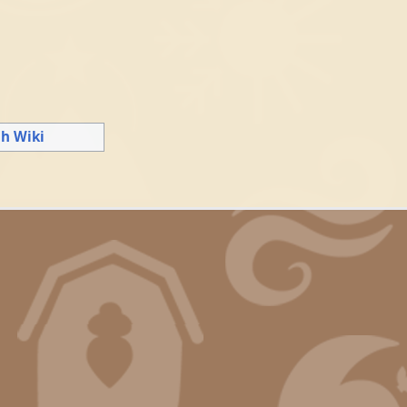
gh Wiki