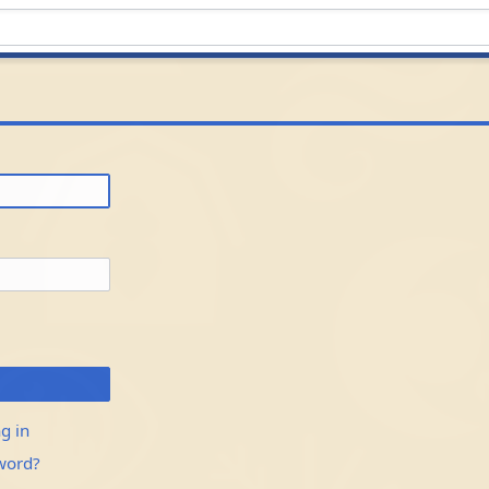
g in
word?