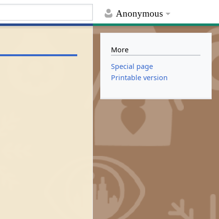
Anonymous
More
Special page
Printable version