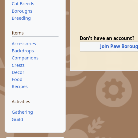
Cat Breeds
Boroughs
Breeding
Items
Don't have an account?
Accessories
Join Paw Borou
Backdrops
Companions
Crests
Decor
Food
Recipes
Activities
Gathering
Guild