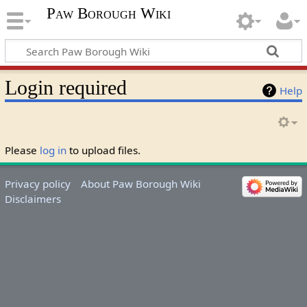
Paw Borough Wiki
Login required
Help
Please
log in
to upload files.
Privacy policy
About Paw Borough Wiki
Disclaimers