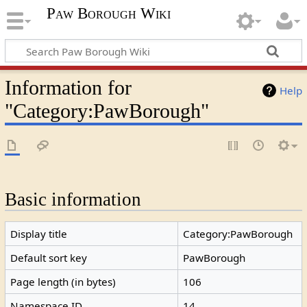
Paw Borough Wiki
Information for
Help
"Category:PawBorough"
Basic information
Display title
Category:PawBorough
Default sort key
PawBorough
Page length (in bytes)
106
Namespace ID
14