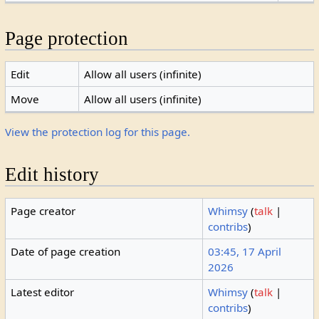
Page protection
Edit
Allow all users (infinite)
Move
Allow all users (infinite)
View the protection log for this page.
Edit history
Page creator
Whimsy
(
talk
|
contribs
)
Date of page creation
03:45, 17 April
2026
Latest editor
Whimsy
(
talk
|
contribs
)