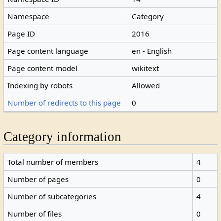
Namespace
Category
Page ID
2016
Page content language
en - English
Page content model
wikitext
Indexing by robots
Allowed
Number of redirects to this page
0
Category information
Total number of members
4
Number of pages
0
Number of subcategories
4
Number of files
0