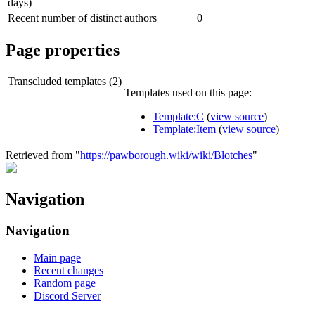
days)
Recent number of distinct authors
0
Page properties
Transcluded templates (2)
Templates used on this page:
Template:C
(
view source
)
Template:Item
(
view source
)
Retrieved from "
https://pawborough.wiki/wiki/Blotches
"
Navigation
Navigation
Main page
Recent changes
Random page
Discord Server