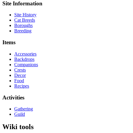
Site Information
Site History
Cat Breeds
Boroughs
Breeding
Items
Accessories
Backdrops
Companions
Crests
Decor
Food
Recipes
Activities
Gathering
Guild
Wiki tools