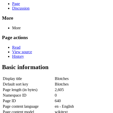
Page
Discussion
More
More
Page actions
Read
View source
History
Basic information
Display title
Blotches
Default sort key
Blotches
Page length (in bytes)
2,605
Namespace ID
0
Page ID
640
Page content language
en - English
Page content model
wikitext