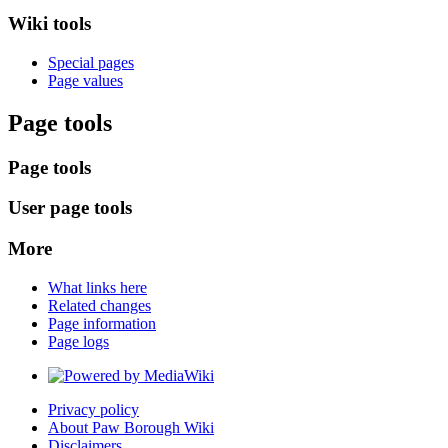
Wiki tools
Special pages
Page values
Page tools
Page tools
User page tools
More
What links here
Related changes
Page information
Page logs
Privacy policy
About Paw Borough Wiki
Disclaimers