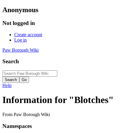
Anonymous
Not logged in
Create account
Log in
Paw Borough Wiki
Search
Help
Information for "Blotches"
From Paw Borough Wiki
Namespaces