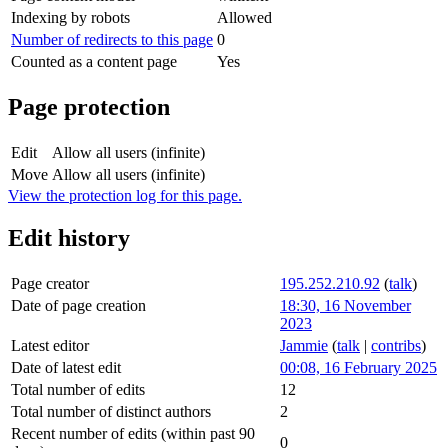
Indexing by robots
Allowed
Number of redirects to this page
0
Counted as a content page
Yes
Page protection
Edit
Allow all users (infinite)
Move
Allow all users (infinite)
View the protection log for this page.
Edit history
Page creator
195.252.210.92
(
talk
)
Date of page creation
18:30, 16 November
2023
Latest editor
Jammie
(
talk
|
contribs
)
Date of latest edit
00:08, 16 February 2025
Total number of edits
12
Total number of distinct authors
2
Recent number of edits (within past 90
0